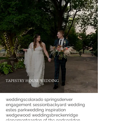
TAPESTRY HOUSE WEDDING
weddings
colorado springs
denver
engagement session
backyard wedding
estes park
wedding inspiration
wedgewood weddings
breckenridge
elopement
garden of the gods
golden
hillside gardens
lafayette
lgbtqia+
littleton
manor house
pine
wedding tips
ymca of the rockies
1c barn
almagre