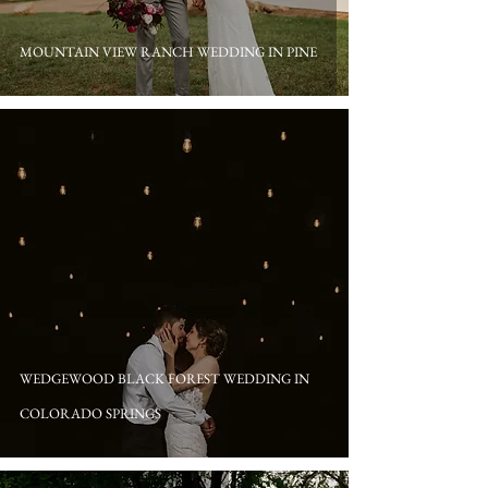
MOUNTAIN VIEW RANCH WEDDING IN PINE
WEDGEWOOD BLACK FOREST WEDDING IN
COLORADO SPRINGS