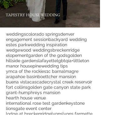
TAPESTRY HOUSE WEDDING
weddings
colorado springs
denver
engagement session
backyard wedding
estes park
wedding inspiration
wedgewood weddings
breckenridge
elopement
garden of the gods
golden
hillside gardens
lafayette
lgbtqia+
littleton
manor house
pine
wedding tips
ymca of the rockies
1c barn
almagre
arapahoe basin
boettcher mansion
buena vista
cascade
crystal creek reservoir
fort collins
golden gate canyon state park
grant-humphreys mansion
hearth house venue
international rose test garden
keystone
lionsgate event center
lodge at breckenridge
lyons
lyons farmette
monument
mountain view ranch
overlook chapel
palm springs
palmer lake
pikes peak
pinecrest weddings
portland
proposal
red rock canyon open space