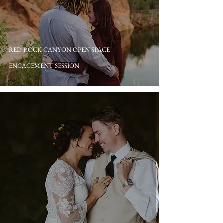
RED ROCK CANYON OPEN SPACE
ENGAGEMENT SESSION