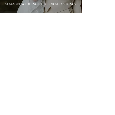
ALMAGRE WEDDING IN COLORADO SPRINGS
A 1C BARN WEDDING IN COLORADO SPRINGS