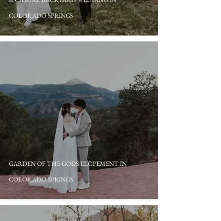
COLORADO SPRINGS
GARDEN OF THE GODS ELOPEMENT IN
COLORADO SPRINGS