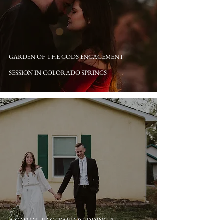
GARDEN OF THE GODS ENGAGEMENT
SESSION IN COLORADO SPRINGS
A CASUAL BACKYARD WEDDING IN