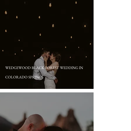
WEDGEWOOD BLACK FOREST WEDDING IN
COLORADO SPRINGS