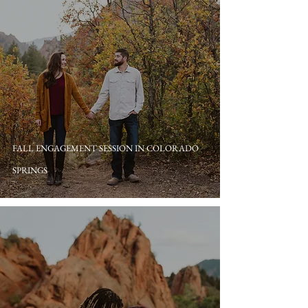
FALL ENGAGEMENT SESSION IN COLORADO
SPRINGS