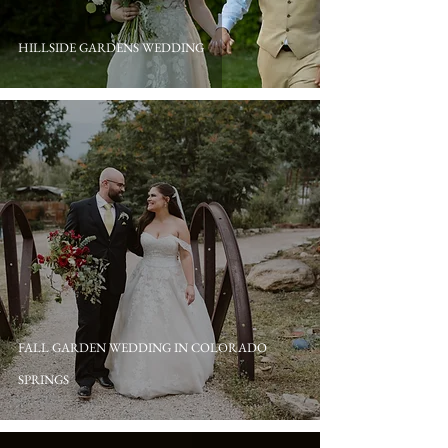
HILLSIDE GARDENS WEDDING
FALL GARDEN WEDDING IN COLORADO
SPRINGS