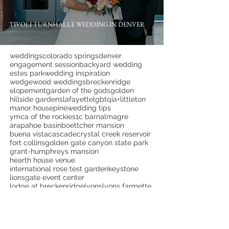
TIVOLI TURNHALLE WEDDING IN DENVER
weddings
colorado springs
denver
engagement session
backyard wedding
estes park
wedding inspiration
wedgewood weddings
breckenridge
elopement
garden of the gods
golden
hillside gardens
lafayette
lgbtqia+
littleton
manor house
pine
wedding tips
ymca of the rockies
1c barn
almagre
arapahoe basin
boettcher mansion
buena vista
cascade
crystal creek reservoir
fort collins
golden gate canyon state park
grant-humphreys mansion
hearth house venue
international rose test garden
keystone
lionsgate event center
lodge at breckenridge
lyons
lyons farmette
monument
mountain view ranch
overlook chapel
palm springs
palmer lake
pikes peak
pinecrest weddings
portland
proposal
red rock canyon open space