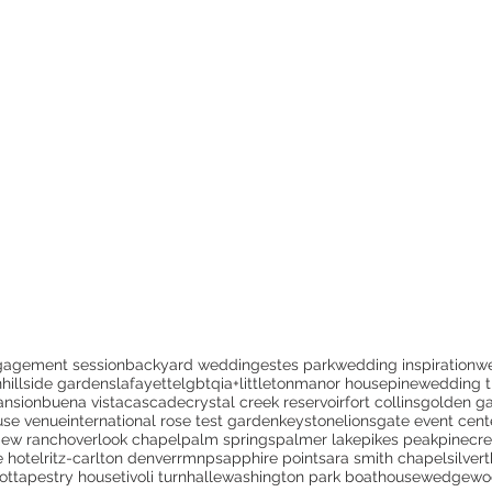
gagement session
backyard wedding
estes park
wedding inspiration
w
n
hillside gardens
lafayette
lgbtqia+
littleton
manor house
pine
wedding t
ansion
buena vista
cascade
crystal creek reservoir
fort collins
golden ga
use venue
international rose test garden
keystone
lionsgate event cent
iew ranch
overlook chapel
palm springs
palmer lake
pikes peak
pinecr
e hotel
ritz-carlton denver
rmnp
sapphire point
sara smith chapel
silver
ot
tapestry house
tivoli turnhalle
washington park boathouse
wedgewoo