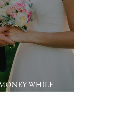
 MONEY WHILE
OUR DREAM WEDDING