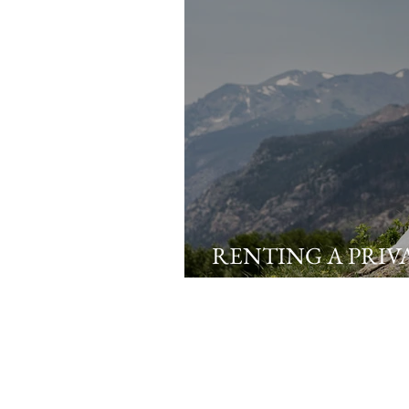
RENTING A PRIV
AIRBNB FOR YO