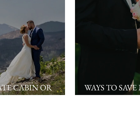
ATE CABIN OR
WAYS TO SAVE
UR WEDDING
PLANNING Y