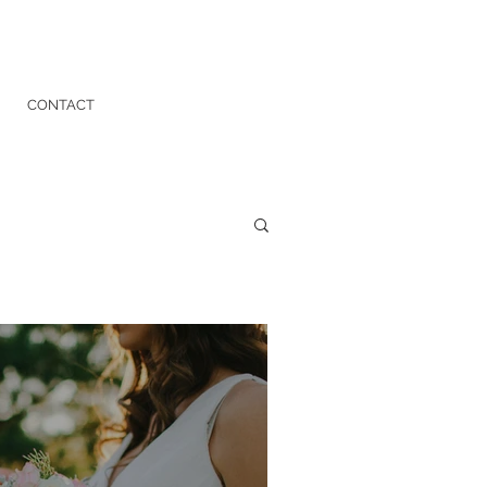
CONTACT