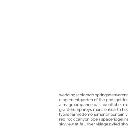
weddings
colorado springs
denver
en
elopement
garden of the gods
golde
almagre
arapahoe basin
boettcher m
grant-humphreys mansion
hearth ho
lyons farmette
monument
mountain v
red rock canyon open space
ridgelin
skyview at fall river village
styled sho