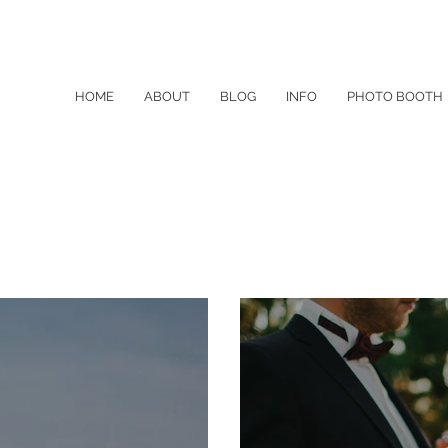
HOME
ABOUT
BLOG
INFO
PHOTO BOOTH