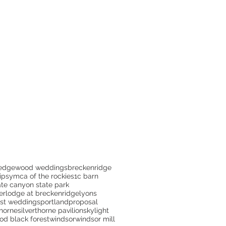
edgewood weddings
breckenridge
ips
ymca of the rockies
1c barn
te canyon state park
er
lodge at breckenridge
lyons
est weddings
portland
proposal
thorne
silverthorne pavilion
skylight
d black forest
windsor
windsor mill