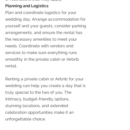
Planning and Logistics
Plan and coordinate logistics for your 
wedding day. Arrange accommodation for 
yourself and your guests, consider parking 
arrangements, and ensure the rental has 
the necessary amenities to meet your 
needs. Coordinate with vendors and 
services to make sure everything runs 
smoothly in the private cabin or Airbnb 
rental.
Renting a private cabin or Airbnb for your 
wedding can help you create a day that is 
truly special to the two of you. The 
intimacy, budget-friendly options, 
stunning locations, and extended 
celebration opportunities make it an 
unforgettable choice. 