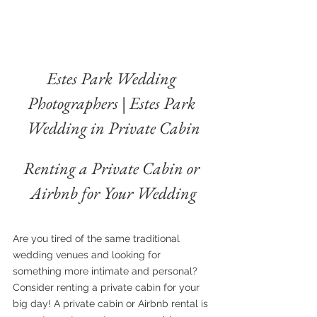
Estes Park Wedding 
Photographers | Estes Park 
Wedding in Private Cabin
Renting a Private Cabin or 
Airbnb for Your Wedding
Are you tired of the same traditional 
wedding venues and looking for 
something more intimate and personal? 
Consider renting a private cabin for your 
big day! A private cabin or Airbnb rental is 