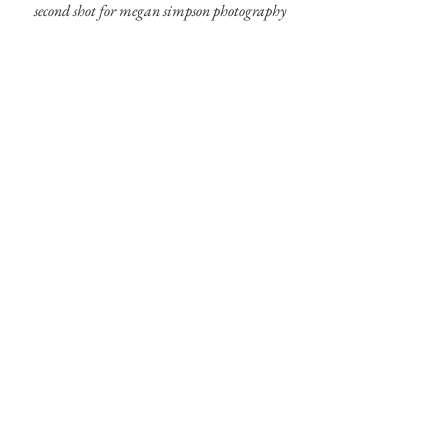
second shot for megan simpson photography