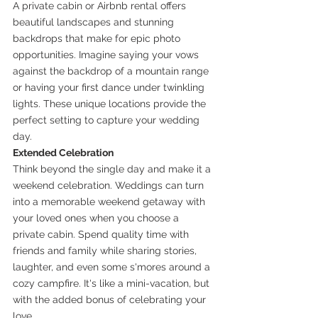
A private cabin or Airbnb rental offers 
beautiful landscapes and stunning 
backdrops that make for epic photo 
opportunities. Imagine saying your vows 
against the backdrop of a mountain range 
or having your first dance under twinkling 
lights. These unique locations provide the 
perfect setting to capture your wedding 
day.
Extended Celebration
Think beyond the single day and make it a 
weekend celebration. Weddings can turn 
into a memorable weekend getaway with 
your loved ones when you choose a 
private cabin. Spend quality time with 
friends and family while sharing stories, 
laughter, and even some s'mores around a 
cozy campfire. It's like a mini-vacation, but 
with the added bonus of celebrating your 
love.