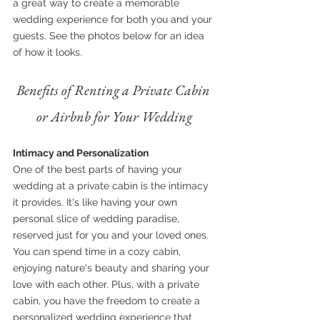
a great way to create a memorable 
wedding experience for both you and your 
guests. See the photos below for an idea 
of how it looks.
Benefits of Renting a Private Cabin 
or Airbnb for Your Wedding
Intimacy and Personalization
One of the best parts of having your 
wedding at a private cabin is the intimacy 
it provides. It's like having your own 
personal slice of wedding paradise, 
reserved just for you and your loved ones. 
You can spend time in a cozy cabin, 
enjoying nature's beauty and sharing your 
love with each other. Plus, with a private 
cabin, you have the freedom to create a 
personalized wedding experience that 