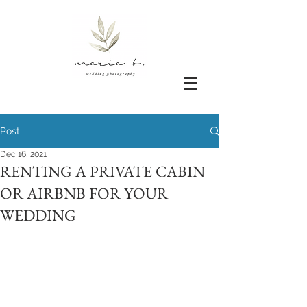
Post
Dec 16, 2021
RENTING A PRIVATE CABIN
OR AIRBNB FOR YOUR
WEDDING