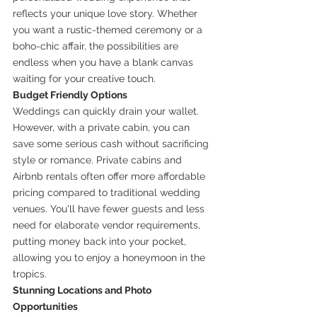
reflects your unique love story. Whether 
you want a rustic-themed ceremony or a 
boho-chic affair, the possibilities are 
endless when you have a blank canvas 
waiting for your creative touch.
Budget Friendly Options
Weddings can quickly drain your wallet. 
However, with a private cabin, you can 
save some serious cash without sacrificing 
style or romance. Private cabins and 
Airbnb rentals often offer more affordable 
pricing compared to traditional wedding 
venues. You'll have fewer guests and less 
need for elaborate vendor requirements, 
putting money back into your pocket, 
allowing you to enjoy a honeymoon in the 
tropics.
Stunning Locations and Photo 
Opportunities