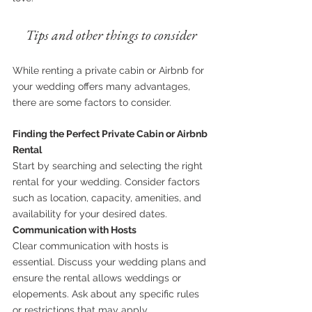
Tips and other things to consider
While renting a private cabin or Airbnb for 
your wedding offers many advantages, 
there are some factors to consider.
Finding the Perfect Private Cabin or Airbnb 
Rental
Start by searching and selecting the right 
rental for your wedding. Consider factors 
such as location, capacity, amenities, and 
availability for your desired dates.
Communication with Hosts
Clear communication with hosts is 
essential. Discuss your wedding plans and 
ensure the rental allows weddings or 
elopements. Ask about any specific rules 
or restrictions that may apply.