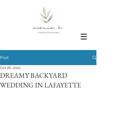
Post
Oct 26, 2020
DREAMY BACKYARD
WEDDING IN LAFAYETTE